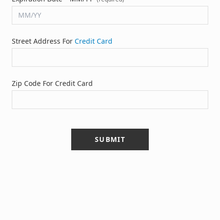
Street Address For
Credit Card
Zip Code For Credit Card
SUBMIT