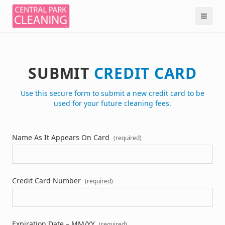
SUBMIT
CREDIT CARD
Use this secure form to submit a new credit card to be
used for your future cleaning fees.
Name As It Appears On Card
(required)
Credit Card Number
(required)
Expiration Date – MM/YY
(required)