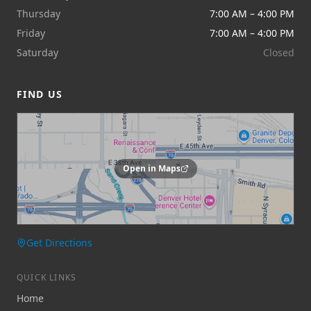
Thursday
7:00 AM – 4:00 PM
Friday
7:00 AM – 4:00 PM
Saturday
Closed
FIND US
Open in Maps
Get Directions
QUICK LINKS
Home