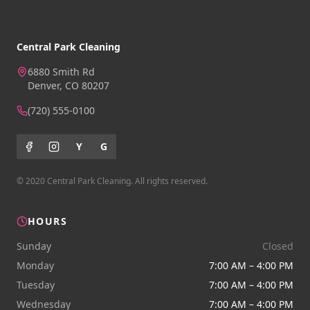
Central Park Cleaning
6880 Smith Rd
Denver, CO 80207
(720) 555-0100
Y
G
© 2020 Central Park Cleaning. All rights reserved.
HOURS
Sunday
Closed
Monday
7:00 AM – 4:00 PM
Tuesday
7:00 AM – 4:00 PM
Wednesday
7:00 AM – 4:00 PM