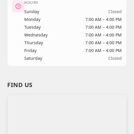
HOURS
Sunday
Closed
Monday
7:00 AM – 4:00 PM
Tuesday
7:00 AM – 4:00 PM
Wednesday
7:00 AM – 4:00 PM
Thursday
7:00 AM – 4:00 PM
Friday
7:00 AM – 4:00 PM
Saturday
Closed
FIND US