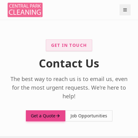
GET IN TOUCH
Contact Us
The best way to reach us is to email us, even
for the most urgent requests. We're here to
help!
Get a Quote
Job Opportunities