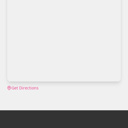
Get Directions