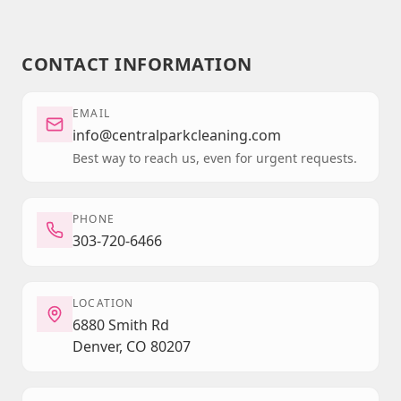
CONTACT INFORMATION
EMAIL
info@centralparkcleaning.com
Best way to reach us, even for urgent requests.
PHONE
303-720-6466
LOCATION
6880 Smith Rd
Denver, CO 80207