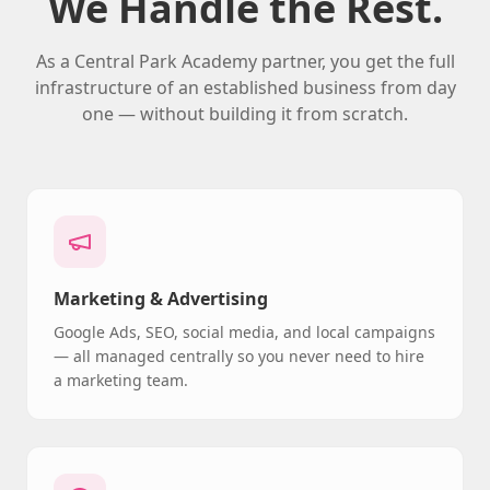
We Handle the Rest.
As a Central Park Academy partner, you get the full
infrastructure of an established business from day
one — without building it from scratch.
Marketing & Advertising
Google Ads, SEO, social media, and local campaigns
— all managed centrally so you never need to hire
a marketing team.