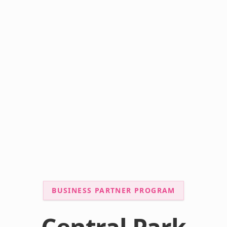
BUSINESS PARTNER PROGRAM