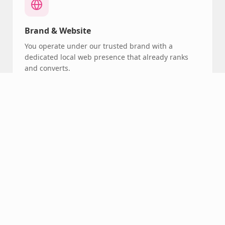
Brand & Website
You operate under our trusted brand with a
dedicated local web presence that already ranks
and converts.
Booking System
Our centralized booking platform handles
scheduling, reminders, and client communication
automatically.