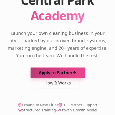
Central Park
Academy
Launch your own cleaning business in your
city — backed by our proven brand, systems,
marketing engine, and 20+ years of expertise.
You run the team. We handle the rest.
Apply to Partner
How It Works
Expand to New Cities
Full Partner Support
Structured Training
Proven Growth Model