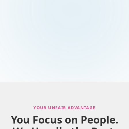
YOUR UNFAIR ADVANTAGE
You Focus on People.